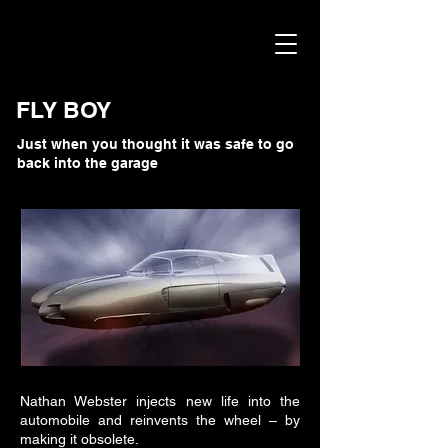
FLY BOY
Just when you thought it was safe to go
back into the garage
Nathan Webster injects new life into the
automobile and reinvents the wheel – by
making it obsolete.